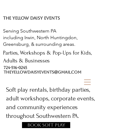
The Yellow Daisy.
THE YELLOW DAISY EVENTS
Serving Southwestern PA
including Irwin, North Huntingdon,
Greensburg, & surrounding areas.
Parties, Workshops & Pop-Ups for Kids,
Adults & Businesses
724-516-0245
THEYELLOWDAISYEVENTS@GMAIL.COM
Soft play rentals, birthday parties,
adult workshops, corporate events,
and community experiences
throughout Southwestern PA.
Book Soft Play