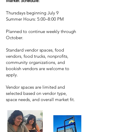
Market Schedule:
Thursdays beginning July 9
Summer Hours: 5:00–8:00 PM
Planned to continue weekly through
October.
Standard vendor spaces, food
vendors, food trucks, nonprofits,
community organizations, and
bookish vendors are welcome to
apply.
Vendor spaces are limited and
selected based on vendor type,
space needs, and overall market fit.