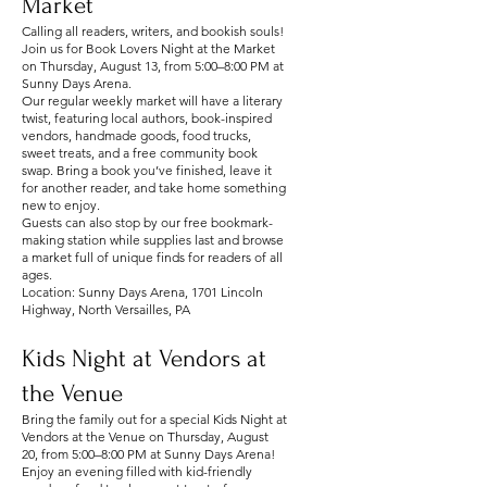
Market
Calling all readers, writers, and bookish souls!
Join us for Book Lovers Night at the Market
on Thursday, August 13, from 5:00–8:00 PM at
Sunny Days Arena.
Our regular weekly market will have a literary
twist, featuring local authors, book-inspired
vendors, handmade goods, food trucks,
sweet treats, and a free community book
swap. Bring a book you’ve finished, leave it
for another reader, and take home something
new to enjoy.
Guests can also stop by our free bookmark-
making station while supplies last and browse
a market full of unique finds for readers of all
ages.
Location: Sunny Days Arena, 1701 Lincoln
Highway, North Versailles, PA
Kids Night at Vendors at
the Venue
Bring the family out for a special Kids Night at
Vendors at the Venue on Thursday, August
20, from 5:00–8:00 PM at Sunny Days Arena!
Enjoy an evening filled with kid-friendly