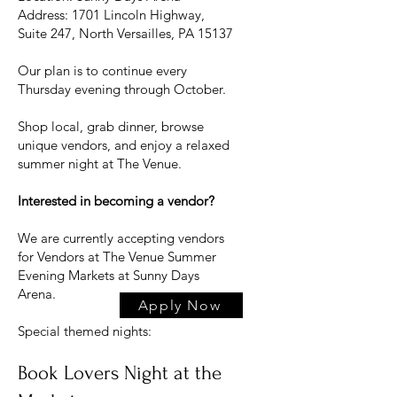
Address: 1701 Lincoln Highway,
Suite 247, North Versailles, PA 15137
Our plan is to continue every
Thursday evening through October.
Shop local, grab dinner, browse
unique vendors, and enjoy a relaxed
summer night at The Venue.
Interested in becoming a vendor?
We are currently accepting vendors
for Vendors at The Venue Summer
Evening Markets at Sunny Days
Arena.
Apply Now
Special themed nights:
Book Lovers Night at the