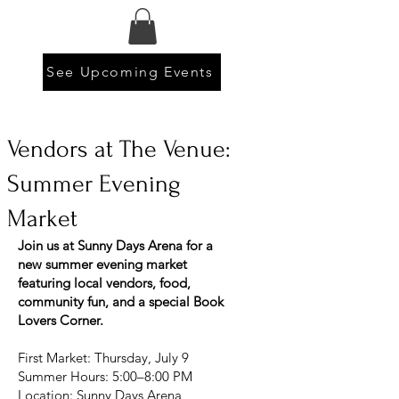
See Upcoming Events
Vendors at The Venue:
Summer Evening
Market
Join us at Sunny Days Arena for a
new summer evening market
featuring local vendors, food,
community fun, and a special Book
Lovers Corner.
First Market: Thursday, July 9
Summer Hours: 5:00–8:00 PM
Location: Sunny Days Arena