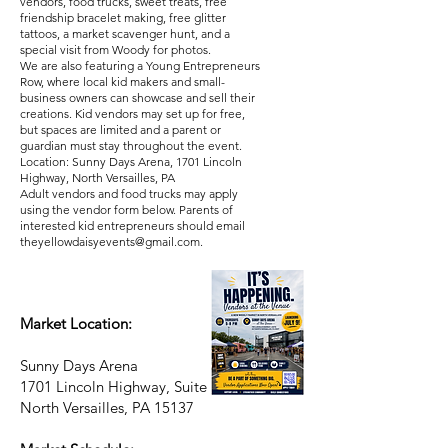
vendors, food trucks, sweet treats, free
friendship bracelet making, free glitter
tattoos, a market scavenger hunt, and a
special visit from Woody for photos.
We are also featuring a Young Entrepreneurs
Row, where local kid makers and small-
business owners can showcase and sell their
creations. Kid vendors may set up for free,
but spaces are limited and a parent or
guardian must stay throughout the event.
Location: Sunny Days Arena, 1701 Lincoln
Highway, North Versailles, PA
Adult vendors and food trucks may apply
using the vendor form below. Parents of
interested kid entrepreneurs should email
theyellowdaisyevents@gmail.com
.
Market Location:
Sunny Days Arena
1701 Lincoln Highway, Suite 247
North Versailles, PA 15137