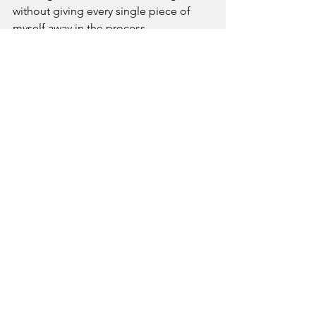
without giving every single piece of 
myself away in the process.
At the heart of it, The Yellow Daisy is 
for everyone. It’s for kids, families, 
moms, book lovers, women who need 
a night out, people who want to try 
something new, and small businesses 
that deserve to be seen.
My big dream is for The Yellow Daisy to 
be known for fun, beautiful, immersive 