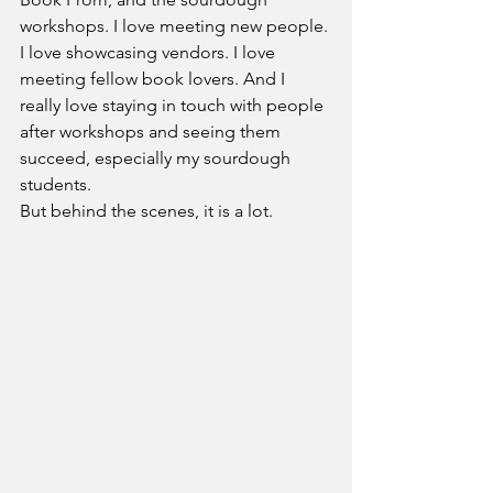
workshops. I love meeting new people. 
I love showcasing vendors. I love 
meeting fellow book lovers. And I 
really love staying in touch with people 
after workshops and seeing them 
succeed, especially my sourdough 
students.
But behind the scenes, it is a lot.