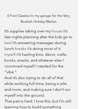
6 Foot Gazebo In my garage for the Very 
Bookish Holiday Market.
It’s supplies taking over my 
house.It
’s 
late nights planning after the kids go to 
bed.It
’s answering messages during 
lunch 
breaks.It
’s doing most of it 
myself.It
’s hauling bins, décor, crafts, 
books, snacks, and whatever else I 
convinced myself I needed for the 
“vibe.”
And it’s also trying to do all of that 
while working full-time, being a wife 
and mom, and making sure I don’t run 
myself into the ground.
That part is hard. I love this, but I’m still 
learning how to build something 