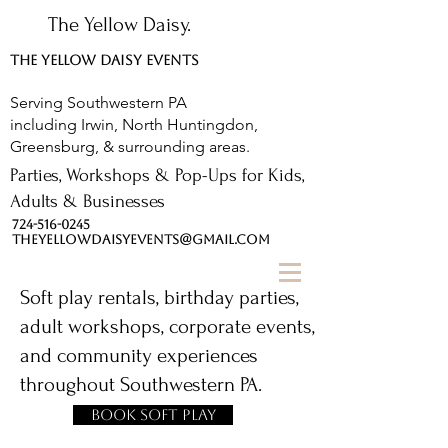
The Yellow Daisy.
THE YELLOW DAISY EVENTS
Serving Southwestern PA
including Irwin, North Huntingdon,
Greensburg, & surrounding areas.
Parties, Workshops & Pop-Ups for Kids,
Adults & Businesses
724-516-0245
THEYELLOWDAISYEVENTS@GMAIL.COM
Soft play rentals, birthday parties,
adult workshops, corporate events,
and community experiences
throughout Southwestern PA.
Book Soft Play