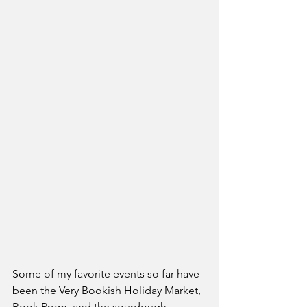
Some of my favorite events so far have 
been the Very Bookish Holiday Market, 
Book Prom, and the sourdough 