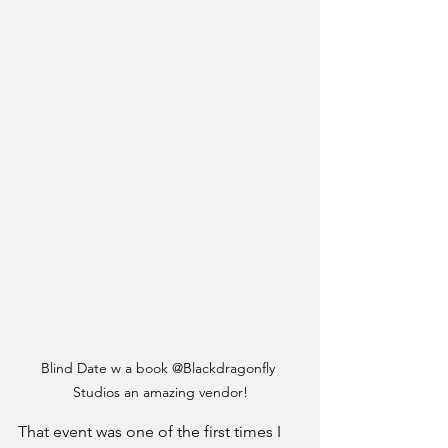
Blind Date w a book @Blackdragonfly 
Studios an amazing vendor!
That event was one of the first times I 