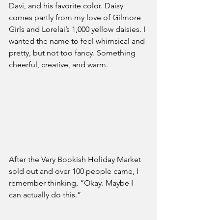
Davi, and his favorite color. Daisy 
comes partly from my love of Gilmore 
Girls and Lorelai’s 1,000 yellow daisies. I 
wanted the name to feel whimsical and 
pretty, but not too fancy. Something 
cheerful, creative, and warm.
After the Very Bookish Holiday Market 
sold out and over 100 people came, I 
remember thinking, “Okay. Maybe I 
can actually do this.”