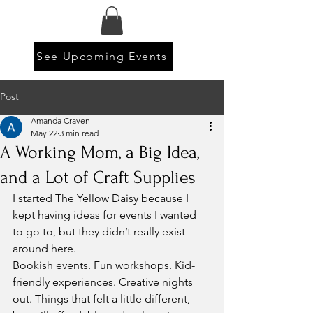
See Upcoming Events
Post
Amanda Craven
May 22
3 min read
A Working Mom, a Big Idea,
and a Lot of Craft Supplies
I started The Yellow Daisy because I 
kept having ideas for events I wanted 
to go to, but they didn’t really exist 
around here.
Bookish events. Fun workshops. Kid-
friendly experiences. Creative nights 
out. Things that felt a little different, 