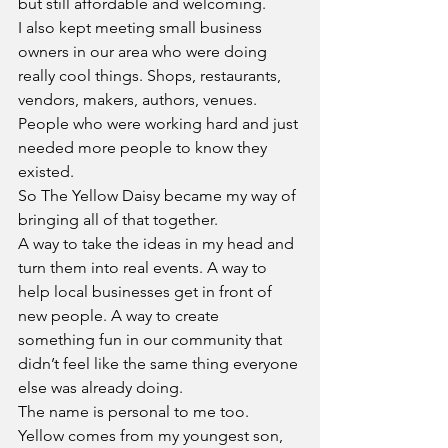
but still affordable and welcoming.
I also kept meeting small business 
owners in our area who were doing 
really cool things. Shops, restaurants, 
vendors, makers, authors, venues. 
People who were working hard and just 
needed more people to know they 
existed.
So The Yellow Daisy became my way of 
bringing all of that together.
A way to take the ideas in my head and 
turn them into real events. A way to 
help local businesses get in front of 
new people. A way to create 
something fun in our community that 
didn’t feel like the same thing everyone 
else was already doing.
The name is personal to me too. 
Yellow comes from my youngest son, 