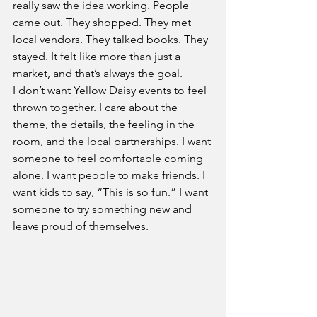
really saw the idea working. People 
came out. They shopped. They met 
local vendors. They talked books. They 
stayed. It felt like more than just a 
market, and that’s always the goal.
I don’t want Yellow Daisy events to feel 
thrown together. I care about the 
theme, the details, the feeling in the 
room, and the local partnerships. I want 
someone to feel comfortable coming 
alone. I want people to make friends. I 
want kids to say, “This is so fun.” I want 
someone to try something new and 
leave proud of themselves.