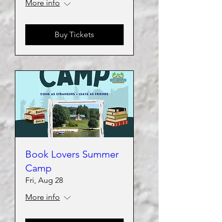
More info
Buy Tickets
Book Lovers Summer
Camp
Fri, Aug 28
More info