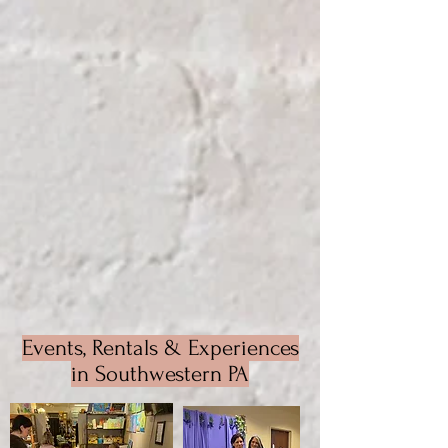
Events, Rentals & Experiences
in Southwestern PA