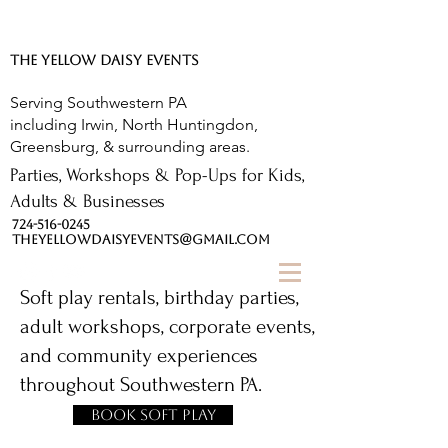
The Yellow Daisy.
THE YELLOW DAISY EVENTS
Serving Southwestern PA
including Irwin, North Huntingdon,
Greensburg, & surrounding areas.
Parties, Workshops & Pop-Ups for Kids,
Adults & Businesses
724-516-0245
THEYELLOWDAISYEVENTS@GMAIL.COM
Soft play rentals, birthday parties,
adult workshops, corporate events,
and community experiences
throughout Southwestern PA.
Book Soft Play