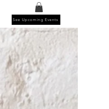
See Upcoming Events