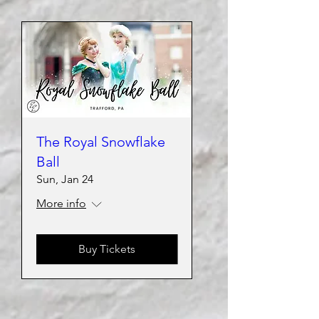
The Royal Snowflake
Ball
Sun, Jan 24
More info
Buy Tickets