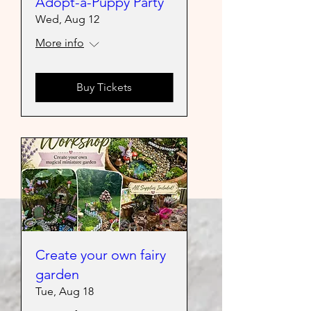
Adopt-a-Puppy Party
Wed, Aug 12
More info
Buy Tickets
Create your own fairy
garden
Tue, Aug 18