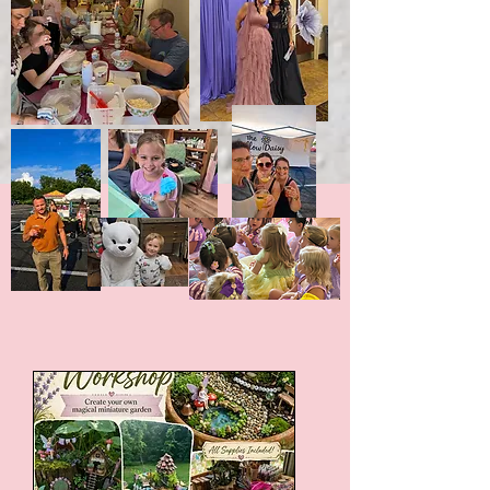
Upcoming Events