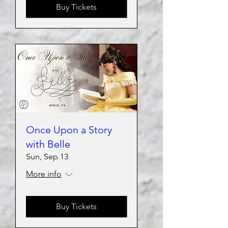
Buy Tickets
Once Upon a Story
with Belle
Sun, Sep 13
More info
Buy Tickets