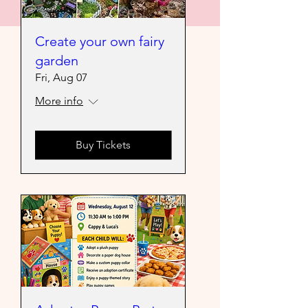
Create your own fairy
garden
Fri, Aug 07
More info
Buy Tickets